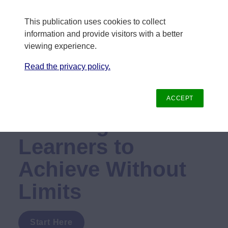
This publication uses cookies to collect 
information and provide visitors with a better 
viewing experience.
Read the privacy policy.
Annual Report
ACCEPT
Enabling All 
Learners to 
Achieve Without 
Limits
Start Here